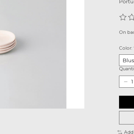
Portu
The r
On ba
Color:
Quanti
Add