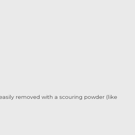
 easily removed with a scouring powder (like