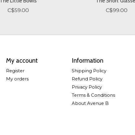
The Little Bowls
The Short Glass
C$59.00
C$99.00
My account
Information
Register
Shipping Policy
My orders
Refund Policy
Privacy Policy
Terms & Conditions
About Avenue B