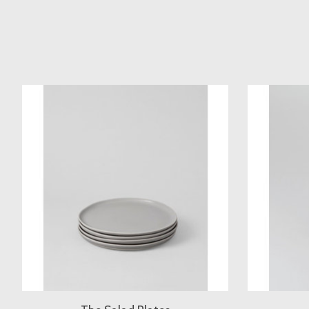
Product carousel items