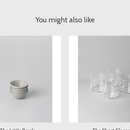
You might also like