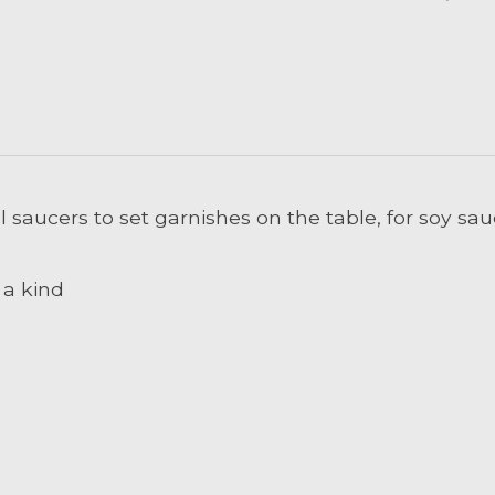
 saucers to set garnishes on the table, for soy sau
 a kind