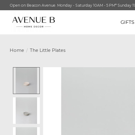
Open on Beacon Avenue. Monday - Saturday 10AM - 5 PM* Sunday 11AM -
GIFT
Home
/
The Little Plates
Product image slideshow Items