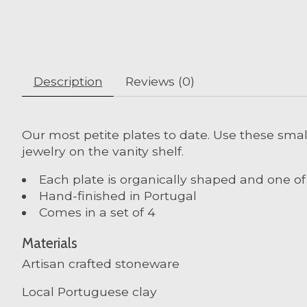
Description
Reviews (0)
Our most petite plates to date. Use these small
jewelry on the vanity shelf.
Each plate is organically shaped and one of
Hand-finished in Portugal
Comes in a set of 4
Materials
Artisan crafted stoneware
Local Portuguese clay