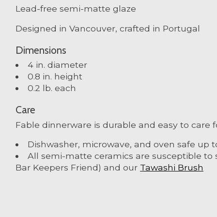
Lead-free semi-matte glaze
Designed in Vancouver, crafted in Portugal
Dimensions
4 in. diameter
0.8 in. height
0.2 lb. each
Care
Fable dinnerware is durable and easy to care f
Dishwasher, microwave, and oven safe up t
All semi-matte ceramics are susceptible to 
Bar Keepers Friend) and our
Tawashi Brush