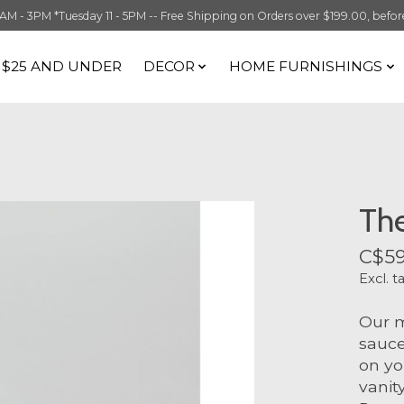
 3PM *Tuesday 11 - 5PM -- Free Shipping on Orders over $199.00, before t
S $25 AND UNDER
DECOR
HOME FURNISHINGS
The
C$59
Excl. t
Our m
sauce
on yo
vanit