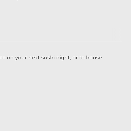
ce on your next sushi night, or to house