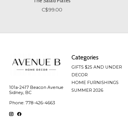
The Salad Plates
C$99.00
Categories
GIFTS $25 AND UNDER
DECOR
HOME FURNISHINGS
101a-2417 Beacon Avenue
SUMMER 2026
Sidney, BC
Phone: 778-426-4663