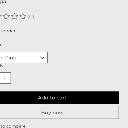
gal.
(0)
ating of this product is
0
out of 5
ckorder
*
ty:
Add to cart
Buy now
 to compare