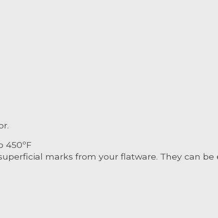
or.
o 450ºF
superficial marks from your flatware. They can be