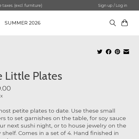
axes. (excl. furniture)
Sign up / Log in
SUMMER 2026
 Little Plates
.00
ax
ost petite plates to date. Use these small
rs to set garnishes on the table, for soy sauce
ur next sushi night, or to house jewelry on the
y shelf. Comes in a set of 4. Hand finished in