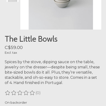
The Little Bowls
C$59.00
Excl. tax
Spices by the stove, dipping sauce on the table,
jewelry on the dresser—despite being small, these
bite-sized bowls do it all. Plus, they’re versatile,
stackable, and oh-so-easy to store. Comes in a set
of 4. Hand finished in Portugal.
(0)
The rating of this product is
0
out of 5
On backorder