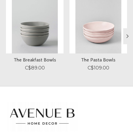
The Breakfast Bowls
The Pasta Bowls
C$89.00
C$109.00