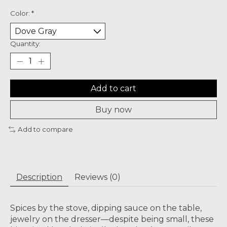
Color:
*
Quantity:
Add to cart
Buy now
Add to compare
Description
Reviews (0)
Spices by the stove, dipping sauce on the table,
jewelry on the dresser—despite being small, these