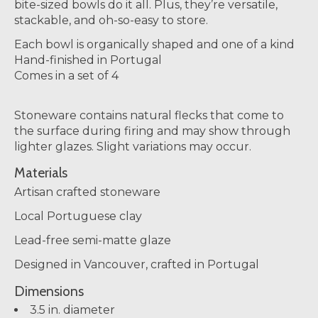
bite-sized bowls do it all. Plus, they’re versatile,
stackable, and oh-so-easy to store.
Each bowl is organically shaped and one of a kind
Hand-finished in Portugal
Comes in a set of 4
Stoneware contains natural flecks that come to
the surface during firing and may show through
lighter glazes. Slight variations may occur.
Materials
Artisan crafted stoneware
Local Portuguese clay
Lead-free semi-matte glaze
Designed in Vancouver, crafted in Portugal
Dimensions
3.5 in. diameter