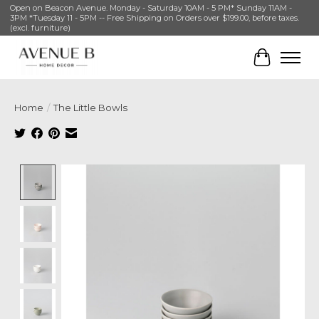
Open on Beacon Avenue. Monday - Saturday 10AM - 5 PM* Sunday 11AM -
3PM *Tuesday 11 - 5PM -- Free Shipping on Orders over $199.00, before taxes.
(excl. furniture)
Cart
Home
/
The Little Bowls
Product image slideshow Items