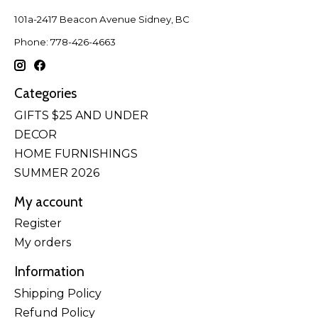
101a-2417 Beacon Avenue Sidney, BC
Phone: 778-426-4663
Categories
GIFTS $25 AND UNDER
DECOR
HOME FURNISHINGS
SUMMER 2026
My account
Register
My orders
Information
Shipping Policy
Refund Policy