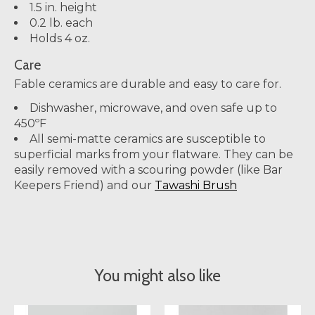
1.5 in. height
0.2 lb. each
Holds 4 oz.
Care
Fable ceramics are durable and easy to care for.
Dishwasher, microwave, and oven safe up to
450ºF
All semi-matte ceramics are susceptible to
superficial marks from your flatware. They can be
easily removed with a scouring powder (like Bar
Keepers Friend) and our
Tawashi Brush
You might also like
Product carousel items