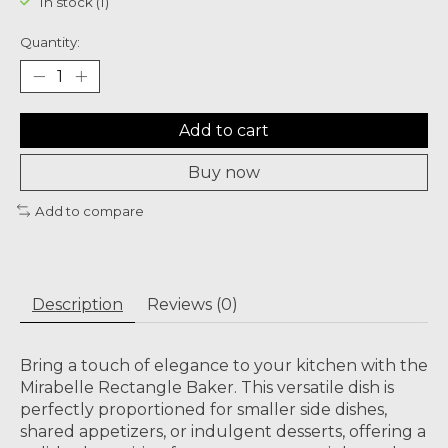
In stock (1)
Quantity:
Add to cart
Buy now
Add to compare
Description
Reviews (0)
Bring a touch of elegance to your kitchen with the
Mirabelle Rectangle Baker. This versatile dish is
perfectly proportioned for smaller side dishes,
shared appetizers, or indulgent desserts, offering a