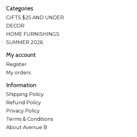
Categories
GIFTS $25 AND UNDER
DECOR
HOME FURNISHINGS
SUMMER 2026
My account
Register
My orders
Information
Shipping Policy
Refund Policy
Privacy Policy
Terms & Conditions
About Avenue B