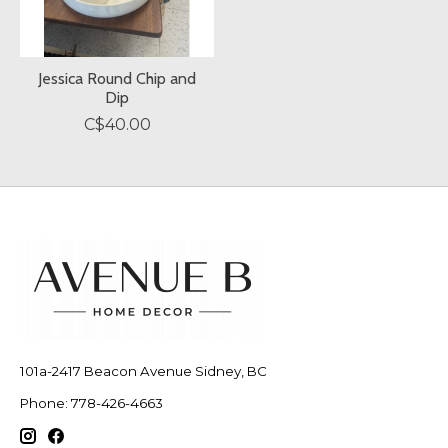
Jessica Round Chip and
Dip
C$40.00
101a-2417 Beacon Avenue Sidney, BC
Phone: 778-426-4663