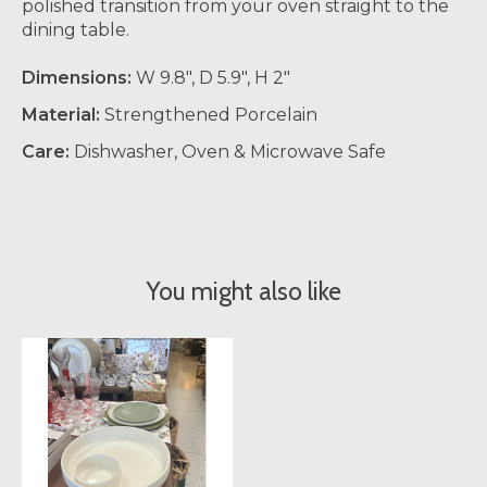
polished transition from your oven straight to the
dining table.
Dimensions:
W 9.8", D 5.9", H 2"
Material:
Strengthened Porcelain
Care:
Dishwasher, Oven & Microwave Safe
You might also like
Product carousel items