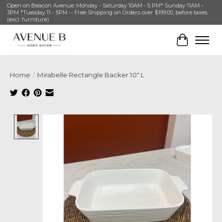
Open on Beacon Avenue. Monday - Saturday 10AM - 5 PM* Sunday 11AM -
3PM *Tuesday 11 - 5PM -- Free Shipping on Orders over $199.00, before taxes.
(excl. furniture)
Cart
Home
/
Mirabelle Rectangle Backer 10" L
Product image slideshow Items