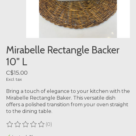
Mirabelle Rectangle Backer
10" L
C$15.00
Excl. tax
Bring a touch of elegance to your kitchen with the
Mirabelle Rectangle Baker. This versatile dish
offers a polished transition from your oven straight
to the dining table.
(0)
The rating of this product is
0
out of 5