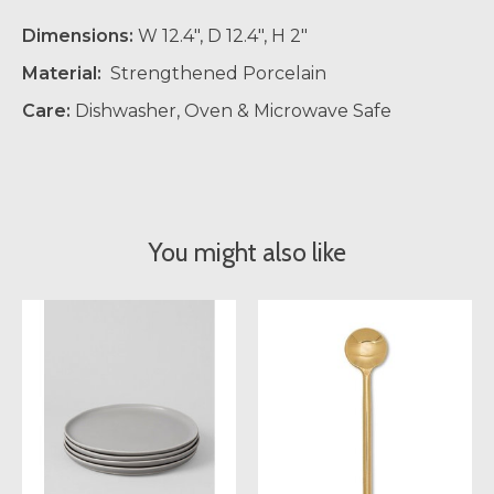
Dimensions:
W 12.4", D 12.4", H 2"
Material:
Strengthened Porcelain
Care:
Dishwasher, Oven & Microwave Safe
You might also like
Product carousel items