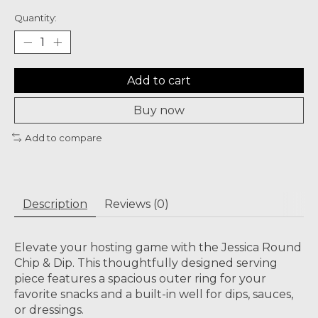
Quantity:
Add to cart
Buy now
Add to compare
Description
Reviews (0)
Elevate your hosting game with the Jessica Round
Chip & Dip. This thoughtfully designed serving
piece features a spacious outer ring for your
favorite snacks and a built-in well for dips, sauces,
or dressings.