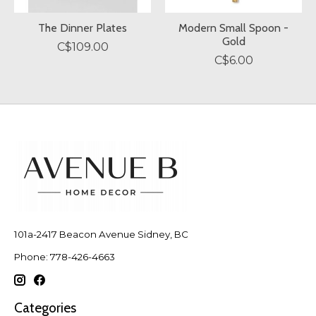
The Dinner Plates
Modern Small Spoon -
Gold
C$109.00
C$6.00
101a-2417 Beacon Avenue Sidney, BC
Phone: 778-426-4663
Categories