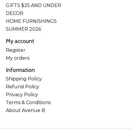
GIFTS $25 AND UNDER
DECOR
HOME FURNISHINGS
SUMMER 2026
My account
Register
My orders
Information
Shipping Policy
Refund Policy
Privacy Policy
Terms & Conditions
About Avenue B