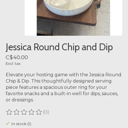
Jessica Round Chip and Dip
C$40.00
Excl. tax
Elevate your hosting game with the Jessica Round
Chip & Dip. This thoughtfully designed serving
piece features a spacious outer ring for your
favorite snacks and a built-in well for dips, sauces,
or dressings.
(0)
The rating of this product is
0
out of 5
In stock (1)