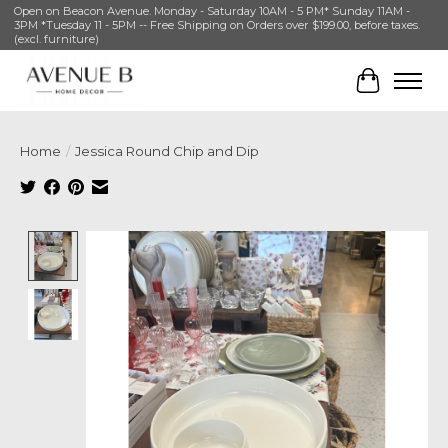
Open on Beacon Avenue. Monday - Saturday 10AM - 5 PM* Sunday 11AM -
3PM *Tuesday 11 - 5PM -- Free Shipping on Orders over $199.00, before taxes.
(excl. furniture)
Cart
Home
/
Jessica Round Chip and Dip
Product image slideshow Items