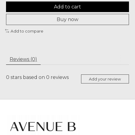
Add to cart
Buy now
Add to compare
Reviews (0)
0
stars based on
0
reviews
Add your review