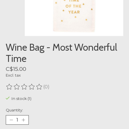
Wine Bag - Most Wonderful
Time
C$15.00
Excl. tax
(0)
The rating of this product is
0
out of 5
In stock (1)
Quantity: