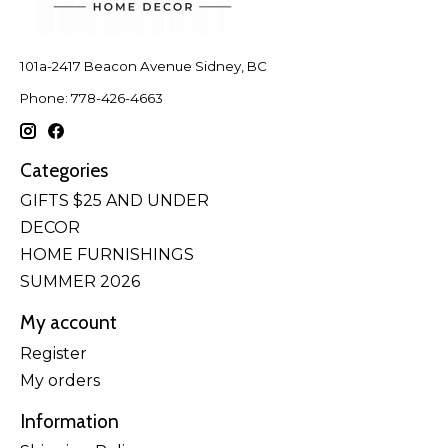
101a-2417 Beacon Avenue Sidney, BC
Phone: 778-426-4663
Categories
GIFTS $25 AND UNDER
DECOR
HOME FURNISHINGS
SUMMER 2026
My account
Register
My orders
Information