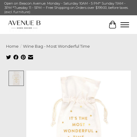
Open on Beacon Avenue. Monday - Saturday 10AM - 5 PM* Sunday 11AM -
3PM *Tuesday 11 - 5PM -- Free Shipping on Orders over $199.00, before taxes.
(excl. furniture)
Cart
Home
/
Wine Bag - Most Wonderful Time
Product image slideshow Items