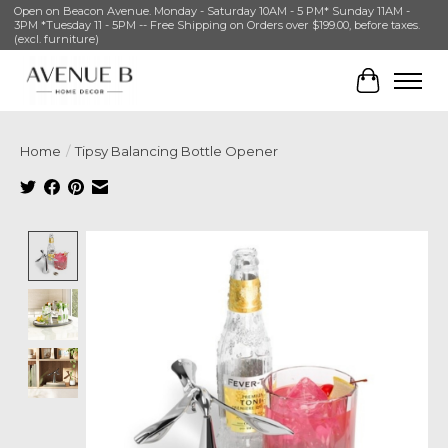
Open on Beacon Avenue. Monday - Saturday 10AM - 5 PM* Sunday 11AM -
3PM *Tuesday 11 - 5PM -- Free Shipping on Orders over $199.00, before taxes.
(excl. furniture)
Cart
Home
/
Tipsy Balancing Bottle Opener
Product image slideshow Items