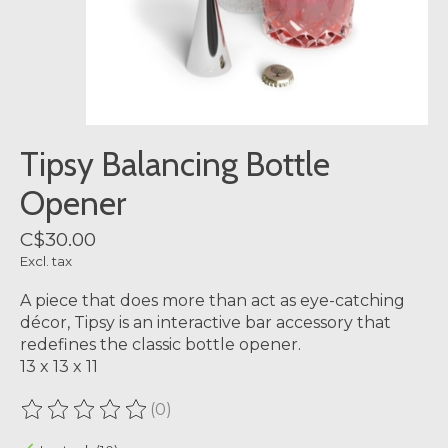
Tipsy Balancing Bottle
Opener
C$30.00
Excl. tax
A piece that does more than act as eye-catching
décor, Tipsy is an interactive bar accessory that
redefines the classic bottle opener.
13 x 13 x 11
(0)
The rating of this product is
0
out of 5