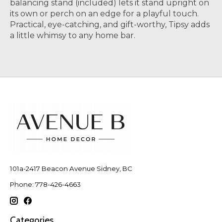
balancing stand (included) lets it stand upright on
its own or perch on an edge for a playful touch.
Practical, eye-catching, and gift-worthy, Tipsy adds
a little whimsy to any home bar.
101a-2417 Beacon Avenue Sidney, BC
Phone: 778-426-4663
Categories