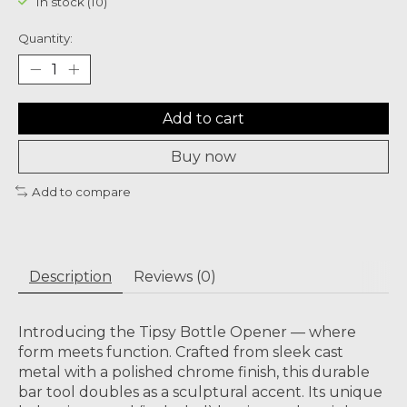
In stock (10)
Quantity:
Add to cart
Buy now
Add to compare
Description
Reviews (0)
Introducing the Tipsy Bottle Opener — where
form meets function. Crafted from sleek cast
metal with a polished chrome finish, this durable
bar tool doubles as a sculptural accent. Its unique