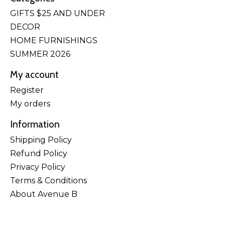
GIFTS $25 AND UNDER
DECOR
HOME FURNISHINGS
SUMMER 2026
My account
Register
My orders
Information
Shipping Policy
Refund Policy
Privacy Policy
Terms & Conditions
About Avenue B