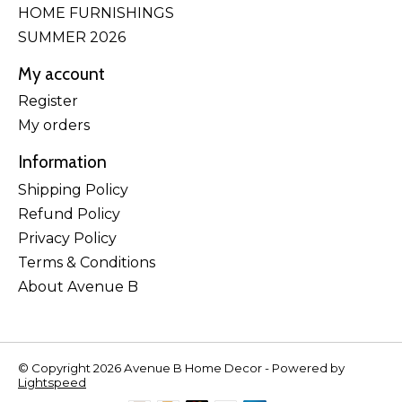
HOME FURNISHINGS
SUMMER 2026
My account
Register
My orders
Information
Shipping Policy
Refund Policy
Privacy Policy
Terms & Conditions
About Avenue B
© Copyright 2026 Avenue B Home Decor - Powered by
Lightspeed