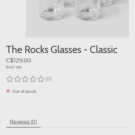
The Rocks Glasses - Classic
C$129.00
Excl. tax
(0)
The rating of this product is
0
out of 5
Out of stock
Reviews (0)