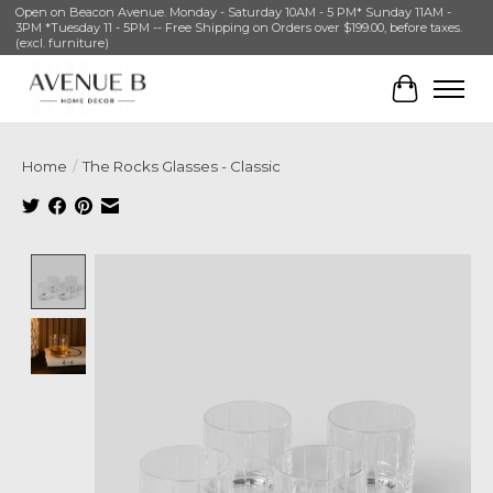
Open on Beacon Avenue. Monday - Saturday 10AM - 5 PM* Sunday 11AM -
3PM *Tuesday 11 - 5PM -- Free Shipping on Orders over $199.00, before taxes.
(excl. furniture)
Cart
Home
/
The Rocks Glasses - Classic
Product image slideshow Items