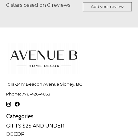
0
stars based on
0
reviews
Add your review
101a-2417 Beacon Avenue Sidney, BC
Phone: 778-426-4663
Categories
GIFTS $25 AND UNDER
DECOR