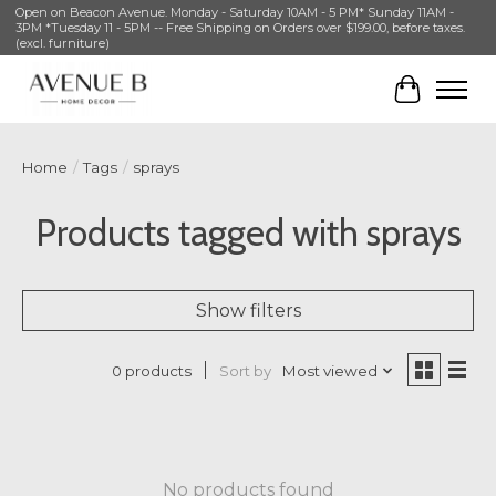
Open on Beacon Avenue. Monday - Saturday 10AM - 5 PM* Sunday 11AM -
3PM *Tuesday 11 - 5PM -- Free Shipping on Orders over $199.00, before taxes.
(excl. furniture)
Cart
Home
/
Tags
/
sprays
Products tagged with sprays
Show filters
Sort by
Most viewed
0 products
No products found