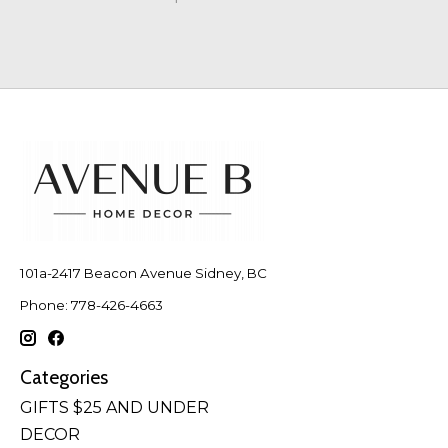
101a-2417 Beacon Avenue Sidney, BC
Phone: 778-426-4663
Categories
GIFTS $25 AND UNDER
DECOR