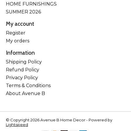
HOME FURNISHINGS
SUMMER 2026
My account
Register
My orders
Information
Shipping Policy
Refund Policy
Privacy Policy
Terms & Conditions
About Avenue B
© Copyright 2026 Avenue B Home Decor - Powered by
Lightspeed