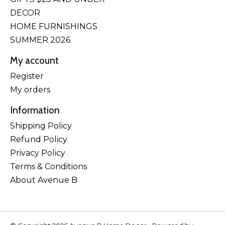
DECOR
HOME FURNISHINGS
SUMMER 2026
My account
Register
My orders
Information
Shipping Policy
Refund Policy
Privacy Policy
Terms & Conditions
About Avenue B