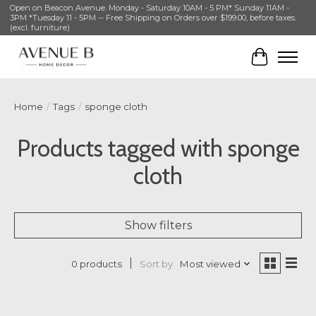
Open on Beacon Avenue. Monday - Saturday 10AM - 5 PM* Sunday 11AM -
3PM *Tuesday 11 - 5PM -- Free Shipping on Orders over $199.00, before taxes.
(excl. furniture)
Cart
Home
/
Tags
/
sponge cloth
Products tagged with sponge
cloth
Show filters
Sort by
Most viewed
0 products