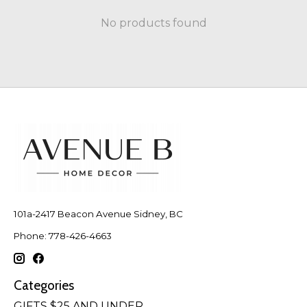
No products found
101a-2417 Beacon Avenue Sidney, BC
Phone: 778-426-4663
Categories
GIFTS $25 AND UNDER