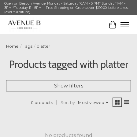
Open on Beacon Avenue. Monday - Saturday 10AM - 5 PM* Sunday 11AM -
3PM *Tuesday 11 - 5PM -- Free Shipping on Orders over $199.00, before taxes.
(excl. furniture)
Cart
Home
/
Tags
/
platter
Products tagged with platter
Show filters
Sort by
Most viewed
0 products
No products found