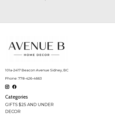
101a-2417 Beacon Avenue Sidney, BC
Phone: 778-426-4663
Categories
GIFTS $25 AND UNDER
DECOR