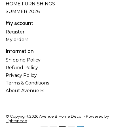
HOME FURNISHINGS
SUMMER 2026
My account
Register
My orders
Information
Shipping Policy
Refund Policy
Privacy Policy
Terms & Conditions
About Avenue B
© Copyright 2026 Avenue B Home Decor - Powered by
Lightspeed