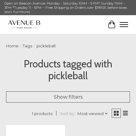
Open on Beacon Avenue. Monday - Saturday 10AM - 5 PM* Sunday 11AM -
3PM *Tuesday 11 - 5PM -- Free Shipping on Orders over $199.00, before taxes.
(excl. furniture)
Cart
Home
/
Tags
/
pickleball
Products tagged with
pickleball
Show filters
Sort by
Most viewed
1 products