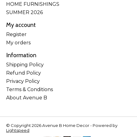
HOME FURNISHINGS
SUMMER 2026
My account
Register
My orders
Information
Shipping Policy
Refund Policy
Privacy Policy
Terms & Conditions
About Avenue B
© Copyright 2026 Avenue B Home Decor - Powered by
Lightspeed