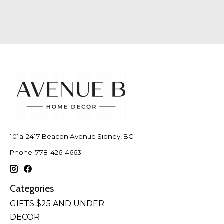
101a-2417 Beacon Avenue Sidney, BC
Phone: 778-426-4663
Categories
GIFTS $25 AND UNDER
DECOR