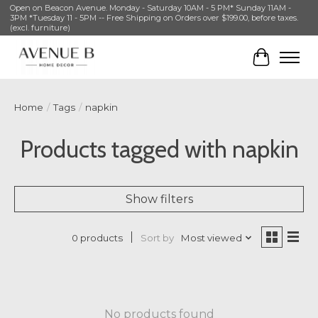
Open on Beacon Avenue. Monday - Saturday 10AM - 5 PM* Sunday 11AM -
3PM *Tuesday 11 - 5PM -- Free Shipping on Orders over $199.00, before taxes.
(excl. furniture)
Cart
Home
/
Tags
/
napkin
Products tagged with napkin
Show filters
Sort by
Most viewed
0 products
No products found