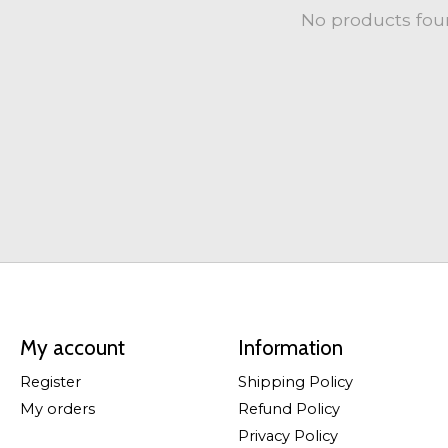
No products fo
My account
Information
Register
Shipping Policy
My orders
Refund Policy
Privacy Policy