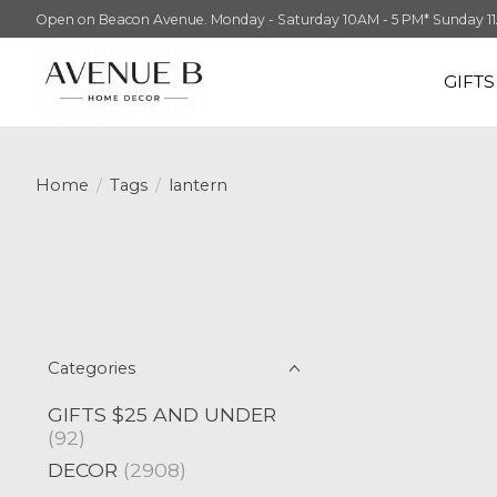
Open on Beacon Avenue. Monday - Saturday 10AM - 5 PM* Sunday 11AM -
GIFT
Home
/
Tags
/
lantern
Categories
GIFTS $25 AND UNDER
(92)
DECOR
(2908)