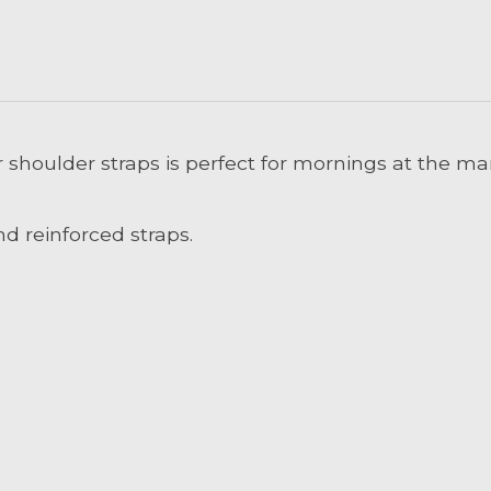
 shoulder straps is perfect for mornings at the m
d reinforced straps.