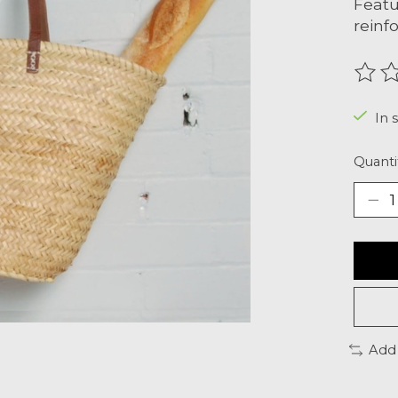
Featu
reinf
The r
In s
Quanti
Add