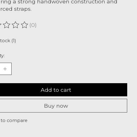
ring a strong handwoven construction and
orced straps.
(0)
ating of this product is
0
out of 5
tock (1)
ty:
Add to cart
Buy now
 to compare