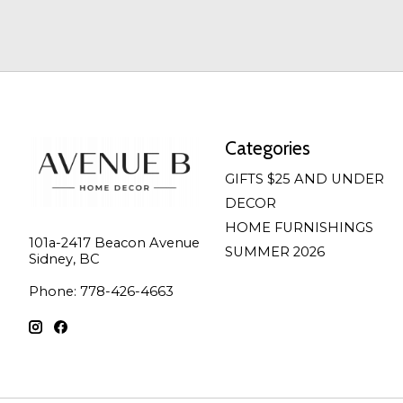
Categories
GIFTS $25 AND UNDER
DECOR
HOME FURNISHINGS
101a-2417 Beacon Avenue
SUMMER 2026
Sidney, BC
Phone: 778-426-4663