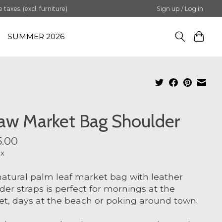
axes. (excl. furniture)
Sign up / Log in
SUMMER 2026
aw Market Bag Shoulder
.00
ax
natural palm leaf market bag with leather
der straps is perfect for mornings at the
t, days at the beach or poking around town.