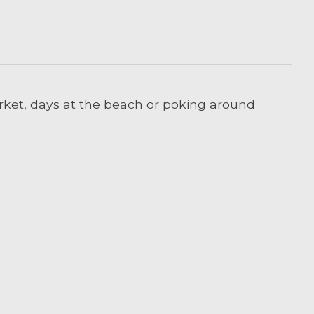
arket, days at the beach or poking around