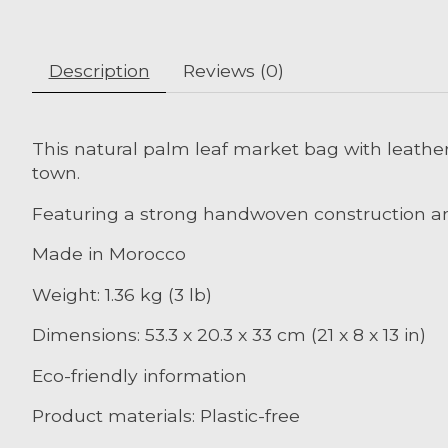
Description
Reviews (0)
This natural palm leaf market bag with leather
town.
Featuring a strong handwoven construction an
Made in Morocco
Weight: 1.36 kg (3 lb)
Dimensions: 53.3 x 20.3 x 33 cm (21 x 8 x 13 in)
Eco-friendly information
Product materials: Plastic-free