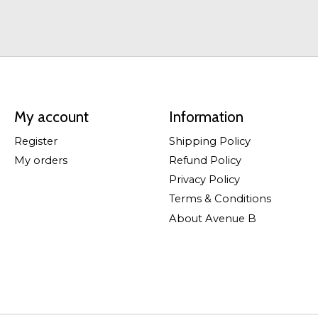
My account
Information
Register
Shipping Policy
My orders
Refund Policy
Privacy Policy
Terms & Conditions
About Avenue B