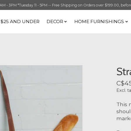
 3PM *Tuesday 11 - 5PM -- Free Shipping on Orders over $199.00, before t
S $25 AND UNDER
DECOR
HOME FURNISHINGS
Str
C$45
Excl. t
This 
shoul
marke