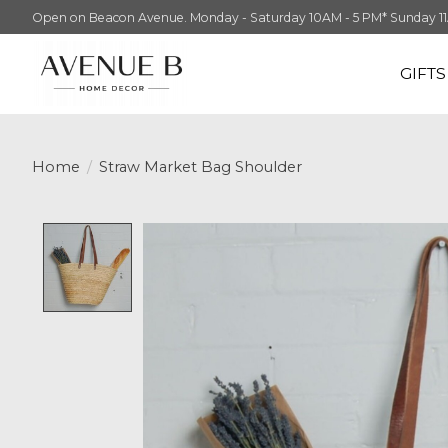
Open on Beacon Avenue. Monday - Saturday 10AM - 5 PM* Sunday 11AM -
GIFT
Home
/
Straw Market Bag Shoulder
Product image slideshow Items