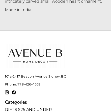
intricately carved small wooden heart ornament.
Made in India.
101a-2417 Beacon Avenue Sidney, BC
Phone: 778-426-4663
Categories
GIFTS $25 AND UNDER