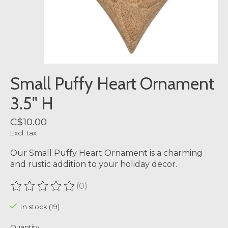
Small Puffy Heart Ornament
3.5" H
C$10.00
Excl. tax
Our Small Puffy Heart Ornament is a charming
and rustic addition to your holiday decor.
(0)
The rating of this product is
0
out of 5
In stock (19)
Quantity: