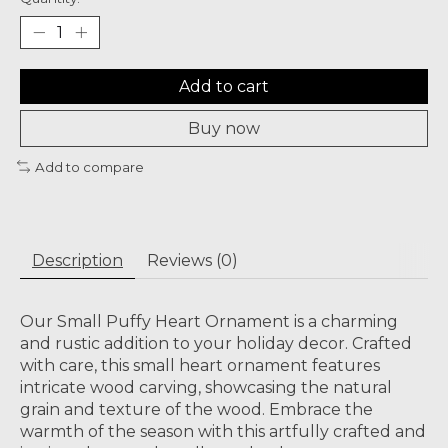
Add to cart
Buy now
Add to compare
Description
Reviews (0)
Our Small Puffy Heart Ornament is a charming
and rustic addition to your holiday decor. Crafted
with care, this small heart ornament features
intricate wood carving, showcasing the natural
grain and texture of the wood. Embrace the
warmth of the season with this artfully crafted and