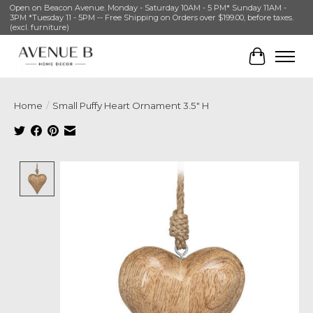
Open on Beacon Avenue. Monday - Saturday 10AM - 5 PM* Sunday 11AM -
3PM *Tuesday 11 - 5PM -- Free Shipping on Orders over $199.00, before taxes.
(excl. furniture)
Cart
Home
/
Small Puffy Heart Ornament 3.5" H
Product image slideshow Items