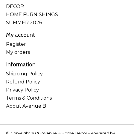
DECOR
HOME FURNISHINGS
SUMMER 2026
My account
Register
My orders
Information
Shipping Policy
Refund Policy
Privacy Policy
Terms & Conditions
About Avenue B
© Copyright 2026 Avenue B Home Decor - Powered by