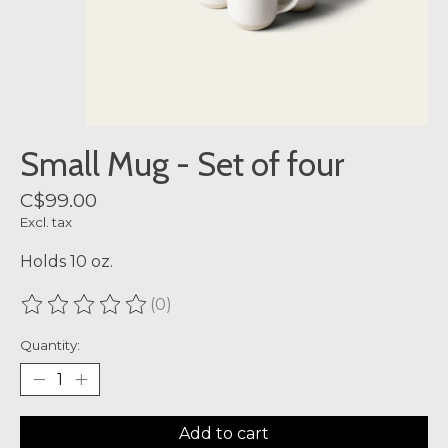
Small Mug - Set of four
C$99.00
Excl. tax
Holds 10 oz.
(0)
The rating of this product is
0
out of 5
Quantity:
Add to cart