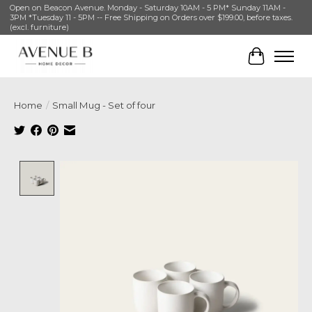
Open on Beacon Avenue. Monday - Saturday 10AM - 5 PM* Sunday 11AM -
3PM *Tuesday 11 - 5PM -- Free Shipping on Orders over $199.00, before taxes.
(excl. furniture)
Cart
Home
/
Small Mug - Set of four
Product image slideshow Items