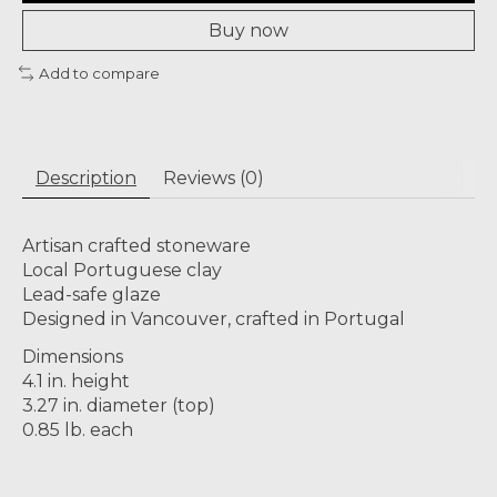
Buy now
Add to compare
Description
Reviews (0)
Artisan crafted stoneware
Local Portuguese clay
Lead-safe glaze
Designed in Vancouver, crafted in Portugal
Dimensions
4.1 in. height
3.27 in. diameter (top)
0.85 lb. each