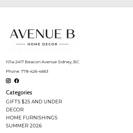
101a-2417 Beacon Avenue Sidney, BC
Phone: 778-426-4663
Categories
GIFTS $25 AND UNDER
DECOR
HOME FURNISHINGS
SUMMER 2026