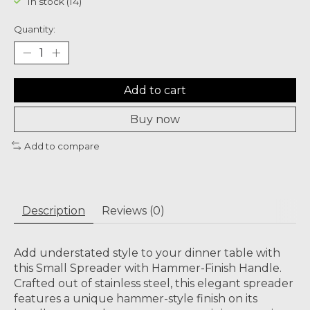
In stock (14)
Quantity:
Add to cart
Buy now
Add to compare
Description
Reviews (0)
Add understated style to your dinner table with
this Small Spreader with Hammer-Finish Handle.
Crafted out of stainless steel, this elegant spreader
features a unique hammer-style finish on its