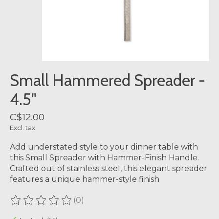
Small Hammered Spreader -
4.5"
C$12.00
Excl. tax
Add understated style to your dinner table with
this Small Spreader with Hammer-Finish Handle.
Crafted out of stainless steel, this elegant spreader
features a unique hammer-style finish
(0)
The rating of this product is
0
out of 5