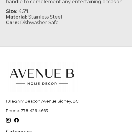
handle to complement any entertaining occasion.
Size:
4
.5"L
Material:
Stainless Steel
Care:
Dishwasher Safe
101a-2417 Beacon Avenue Sidney, BC
Phone: 778-426-4663
Categories