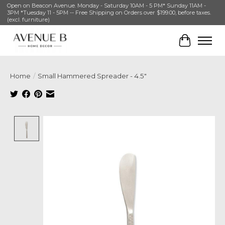
Open on Beacon Avenue. Monday - Saturday 10AM - 5 PM* Sunday 11AM -
3PM *Tuesday 11 - 5PM -- Free Shipping on Orders over $199.00, before taxes.
(excl. furniture)
Cart
Home
/
Small Hammered Spreader - 4.5"
Product image slideshow Items