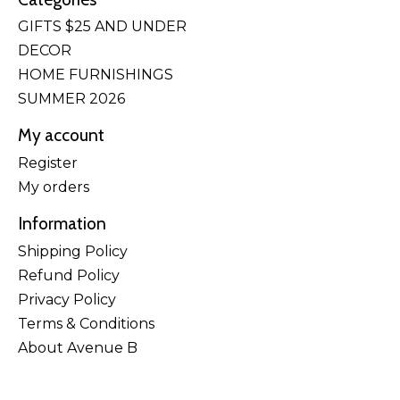
GIFTS $25 AND UNDER
DECOR
HOME FURNISHINGS
SUMMER 2026
My account
Register
My orders
Information
Shipping Policy
Refund Policy
Privacy Policy
Terms & Conditions
About Avenue B