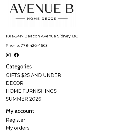
101a-2417 Beacon Avenue Sidney, BC
Phone: 778-426-4663
Categories
GIFTS $25 AND UNDER
DECOR
HOME FURNISHINGS
SUMMER 2026
My account
Register
My orders