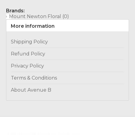
Brands:
Mount Newton Floral
(0)
More information
Shipping Policy
Refund Policy
Privacy Policy
Terms & Conditions
About Avenue B