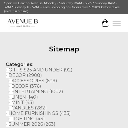
Open on Beacon Avenue. Monday - Saturday 10AM - 5 PM* Sunday 11AM -
3PM *Tuesday 11 - 5PM -- Free Shipping on Orders over $199.00, before taxes.
(excl. furniture)
Cart
Sitemap
Categories:
GIFTS $25 AND UNDER
(92)
DECOR
(2908)
ACCESSORIES
(609)
DECOR
(376)
ENTERTAINING
(1002)
LINEN
(140)
MINT
(43)
CANDLES
(282)
HOME FURNISHINGS
(435)
LIGHTING
(43)
SUMMER 2026
(263)