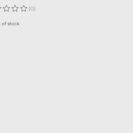
(0)
ating of this product is
0
out of 5
 of stock