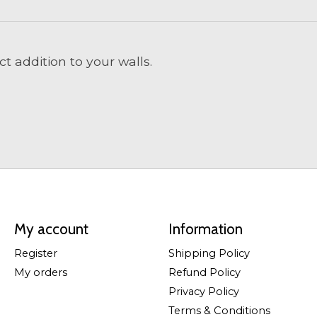
t addition to your walls.
My account
Information
Register
Shipping Policy
My orders
Refund Policy
Privacy Policy
Terms & Conditions