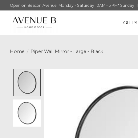
Open on Beacon Avenue. Monday - Saturday 10AM - 5 PM* Sunday 11AM -
GIFT
Home
/
Piper Wall Mirror - Large - Black
Product image slideshow Items