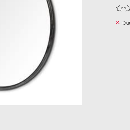
The r
Out