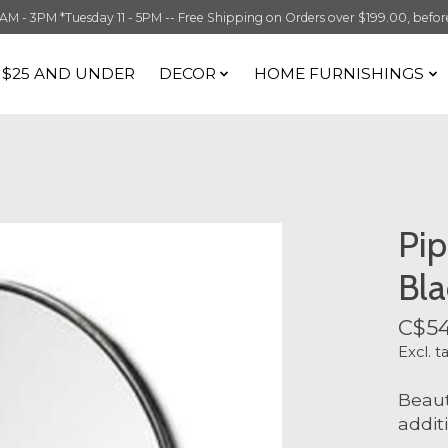
 3PM *Tuesday 11 - 5PM -- Free Shipping on Orders over $199.00, before t
S $25 AND UNDER
DECOR
HOME FURNISHINGS
Pip
Bla
C$54
Excl. t
Beaut
addit