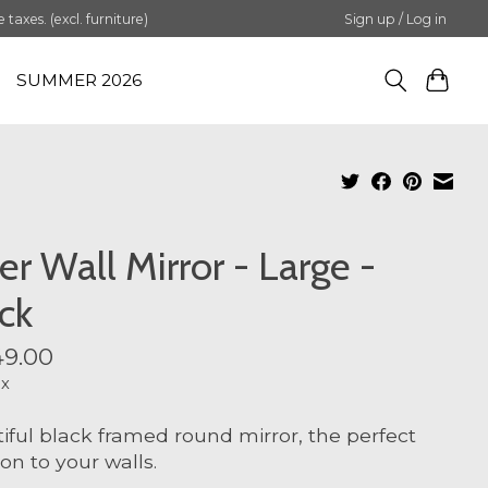
axes. (excl. furniture)
Sign up / Log in
SUMMER 2026
er Wall Mirror - Large -
ck
9.00
ax
iful black framed round mirror, the perfect
ion to your walls.