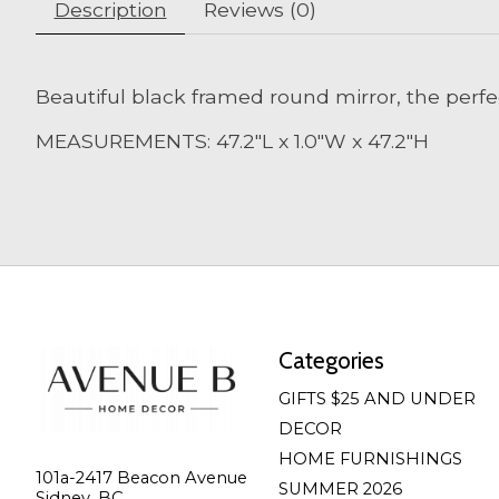
Description
Reviews (0)
Beautiful black framed round mirror, the perfec
MEASUREMENTS: 47.2"L x 1.0"W x 47.2"H
Categories
GIFTS $25 AND UNDER
DECOR
HOME FURNISHINGS
101a-2417 Beacon Avenue
SUMMER 2026
Sidney, BC