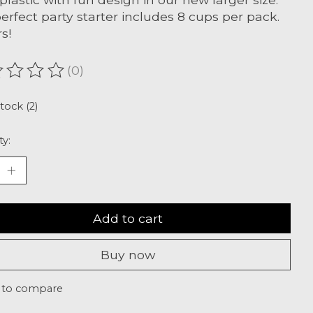
erfect party starter includes 8 cups per pack.
s!
(0)
ating of this product is
0
out of 5
stock (2)
ty:
Add to cart
Buy now
 to compare