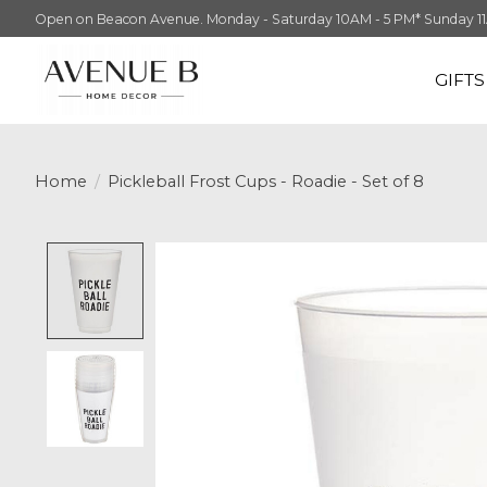
Open on Beacon Avenue. Monday - Saturday 10AM - 5 PM* Sunday 11AM -
GIFT
Home
/
Pickleball Frost Cups - Roadie - Set of 8
Product image slideshow Items