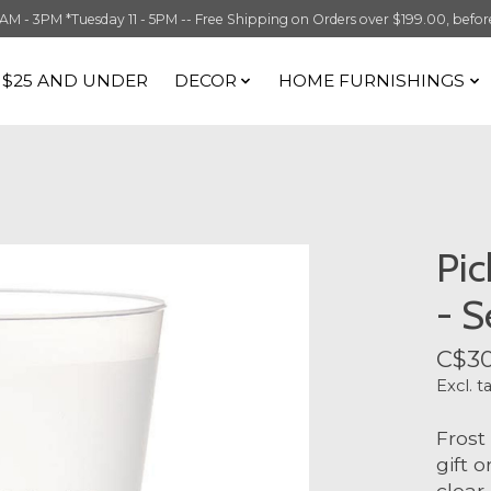
 3PM *Tuesday 11 - 5PM -- Free Shipping on Orders over $199.00, before t
S $25 AND UNDER
DECOR
HOME FURNISHINGS
Pic
- S
C$30
Excl. t
Frost
gift 
clear