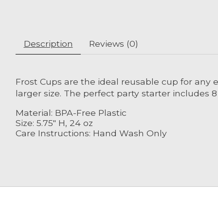
Description
Reviews (0)
Frost Cups are the ideal reusable cup for any ev
larger size. The perfect party starter includes 
Material: BPA-Free Plastic
Size: 5.75" H, 24 oz
Care Instructions: Hand Wash Only