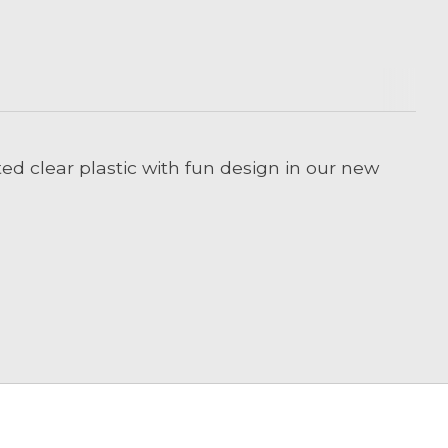
ted clear plastic with fun design in our new