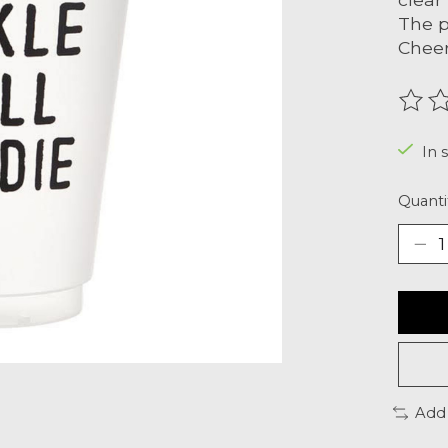
The p
Cheer
The r
In 
Quanti
Add