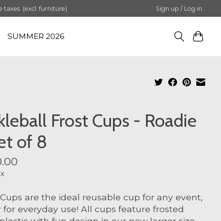
axes. (excl. furniture)
Sign up / Log in
SUMMER 2026
kleball Frost Cups - Roadie
et of 8
.00
ax
 Cups are the ideal reusable cup for any event,
or for everyday use! All cups feature frosted
 plastic with fun design in our new larger size.