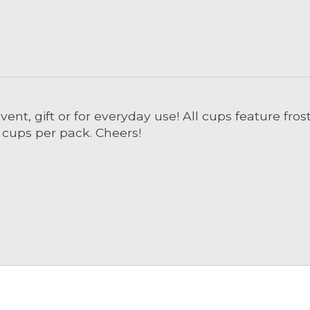
ent, gift or for everyday use! All cups feature fros
8 cups per pack. Cheers!