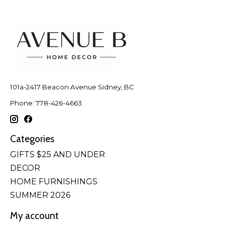
101a-2417 Beacon Avenue Sidney, BC
Phone: 778-426-4663
Categories
GIFTS $25 AND UNDER
DECOR
HOME FURNISHINGS
SUMMER 2026
My account