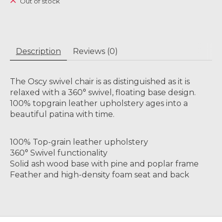
Out of stock
Description
Reviews (0)
The Oscy swivel chair is as distinguished as it is
relaxed with a 360° swivel, floating base design.
100% topgrain leather upholstery ages into a
beautiful patina with time.
100% Top-grain leather upholstery
360° Swivel functionality
Solid ash wood base with pine and poplar frame
Feather and high-density foam seat and back