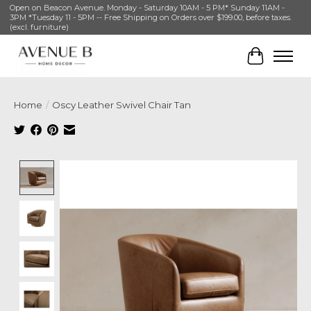
Open on Beacon Avenue. Monday - Saturday 10AM - 5 PM* Sunday 11AM -
3PM *Tuesday 11 - 5PM -- Free Shipping on Orders over $199.00, before taxes.
(excl. furniture)
Cart
Home
/
Oscy Leather Swivel Chair Tan
Product image slideshow Items