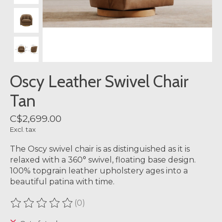
Oscy Leather Swivel Chair
Tan
C$2,699.00
Excl. tax
The Oscy swivel chair is as distinguished as it is
relaxed with a 360° swivel, floating base design.
100% topgrain leather upholstery ages into a
beautiful patina with time.
(0)
The rating of this product is
0
out of 5