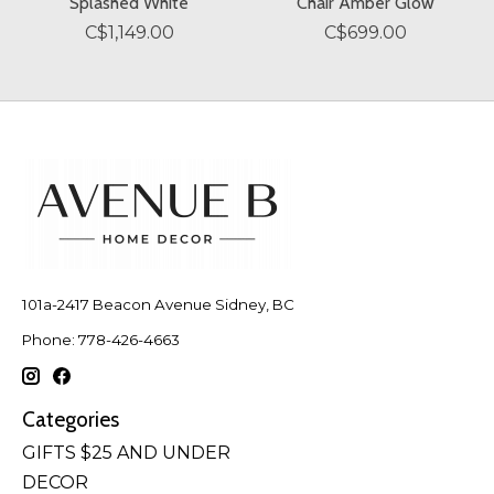
Splashed White
Chair Amber Glow
C$1,149.00
C$699.00
101a-2417 Beacon Avenue Sidney, BC
Phone: 778-426-4663
Categories
GIFTS $25 AND UNDER
DECOR