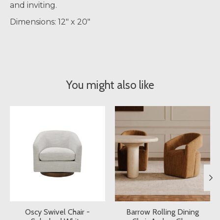
and inviting.
Dimensions: 12" x 20"
You might also like
Product carousel items
Oscy Swivel Chair -
Barrow Rolling Dining