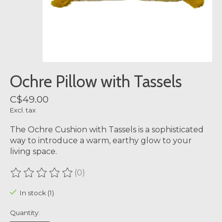
Ochre Pillow with Tassels
C$49.00
Excl. tax
The Ochre Cushion with Tassels is a sophisticated
way to introduce a warm, earthy glow to your
living space.
(0)
The rating of this product is
0
out of 5
In stock (1)
Quantity: