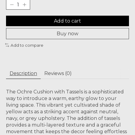
Add to cart
Buy now
Add to compare
Description
Reviews (0)
The Ochre Cushion with Tassels is a sophisticated
way to introduce a warm, earthy glow to your
living space. This vibrant yet cultivated shade of
yellow acts as a striking accent against neutral,
navy, or grey upholstery. The addition of tassels
provides a multi-layered texture and a graceful
movement that keeps the decor feeling effortless