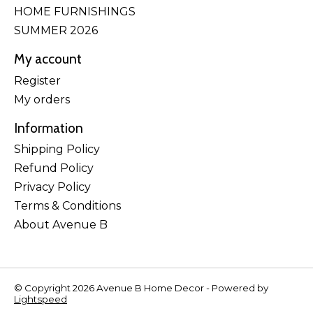
HOME FURNISHINGS
SUMMER 2026
My account
Register
My orders
Information
Shipping Policy
Refund Policy
Privacy Policy
Terms & Conditions
About Avenue B
© Copyright 2026 Avenue B Home Decor - Powered by
Lightspeed