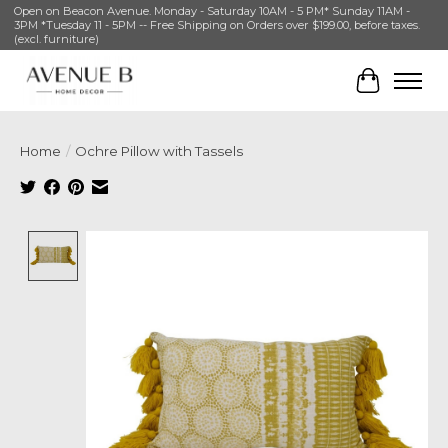
Open on Beacon Avenue. Monday - Saturday 10AM - 5 PM* Sunday 11AM -
3PM *Tuesday 11 - 5PM -- Free Shipping on Orders over $199.00, before taxes.
(excl. furniture)
Cart
Home
/
Ochre Pillow with Tassels
Product image slideshow Items