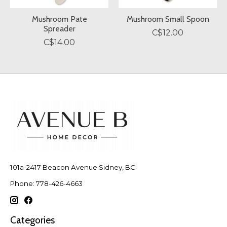
Mushroom Pate
Mushroom Small Spoon
Spreader
C$12.00
C$14.00
101a-2417 Beacon Avenue Sidney, BC
Phone: 778-426-4663
Categories