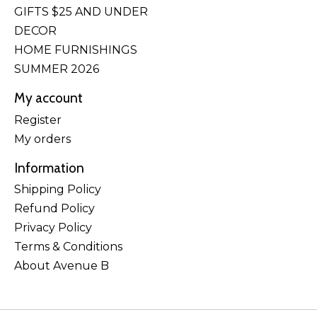
GIFTS $25 AND UNDER
DECOR
HOME FURNISHINGS
SUMMER 2026
My account
Register
My orders
Information
Shipping Policy
Refund Policy
Privacy Policy
Terms & Conditions
About Avenue B