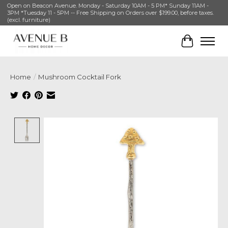
Open on Beacon Avenue. Monday - Saturday 10AM - 5 PM* Sunday 11AM -
3PM *Tuesday 11 - 5PM -- Free Shipping on Orders over $199.00, before taxes.
(excl. furniture)
Cart
Home
/
Mushroom Cocktail Fork
Product image slideshow Items