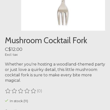
Mushroom Cocktail Fork
C$12.00
Excl. tax
Whether you're hosting a woodland-themed party
or just love a quirky detail, this little mushroom
cocktail fork is sure to make every bite more
magical.
(0)
The rating of this product is
0
out of 5
In stock (11)