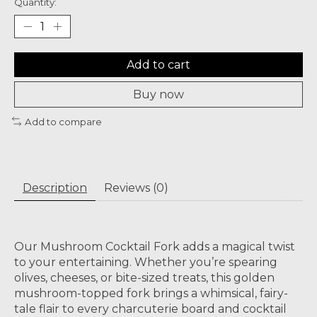
Quantity:
Add to cart
Buy now
Add to compare
Description
Reviews (0)
Our Mushroom Cocktail Fork adds a magical twist
to your entertaining. Whether you’re spearing
olives, cheeses, or bite-sized treats, this golden
mushroom-topped fork brings a whimsical, fairy-
tale flair to every charcuterie board and cocktail