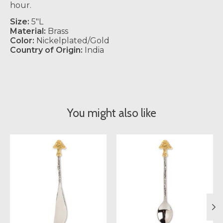
hour.
Size:
5"L
Material:
Brass
Color:
Nickelplated/Gold
Country of Origin:
India
You might also like
Product carousel items