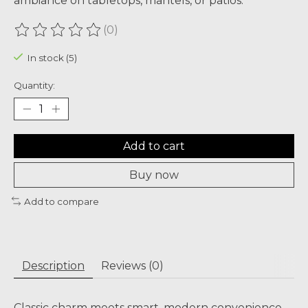
ambiance on tabletops, mantels, or patios.
(0)
The rating of this product is
0
out of 5
In stock (5)
Quantity:
Add to cart
Buy now
Add to compare
Description
Reviews (0)
Classic charm meets smart, modern convenience.