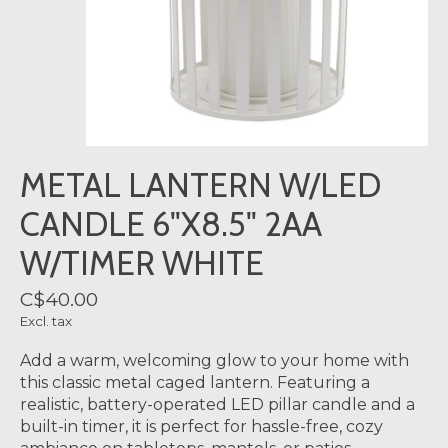
METAL LANTERN W/LED
CANDLE 6"X8.5" 2AA
W/TIMER WHITE
C$40.00
Excl. tax
Add a warm, welcoming glow to your home with
this classic metal caged lantern. Featuring a
realistic, battery-operated LED pillar candle and a
built-in timer, it is perfect for hassle-free, cozy