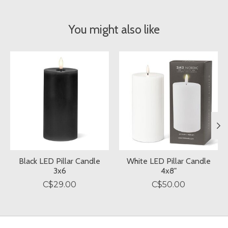
You might also like
Product carousel items
Black LED Pillar Candle
White LED Pillar Candle
3x6
4x8"
C$29.00
C$50.00