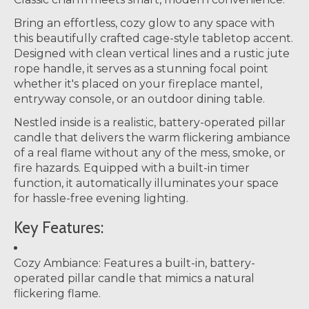
Bring an effortless, cozy glow to any space with
this beautifully crafted cage-style tabletop accent.
Designed with clean vertical lines and a rustic jute
rope handle, it serves as a stunning focal point
whether it's placed on your fireplace mantel,
entryway console, or an outdoor dining table.
Nestled inside is a realistic, battery-operated pillar
candle that delivers the warm flickering ambiance
of a real flame without any of the mess, smoke, or
fire hazards. Equipped with a built-in timer
function, it automatically illuminates your space
for hassle-free evening lighting.
Key Features:
Cozy Ambiance:
Features a built-in, battery-
operated pillar candle that mimics a natural
flickering flame.