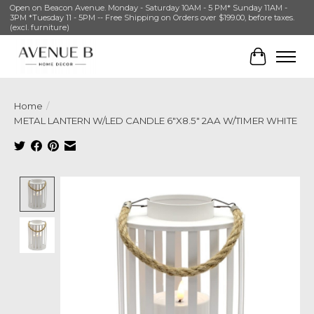
Open on Beacon Avenue. Monday - Saturday 10AM - 5 PM* Sunday 11AM -
3PM *Tuesday 11 - 5PM -- Free Shipping on Orders over $199.00, before taxes.
(excl. furniture)
Cart
Home
/
METAL LANTERN W/LED CANDLE 6"X8.5" 2AA W/TIMER WHITE
Product image slideshow Items