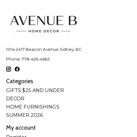
101a-2417 Beacon Avenue Sidney, BC
Phone: 778-426-4663
Categories
GIFTS $25 AND UNDER
DECOR
HOME FURNISHINGS
SUMMER 2026
My account