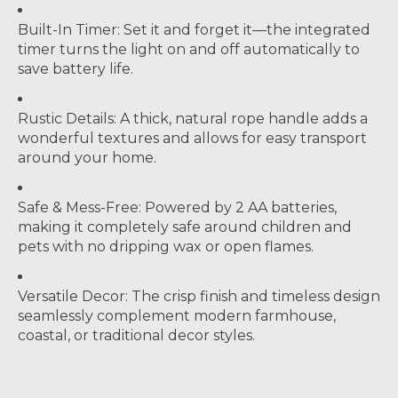
Built-In Timer:
Set it and forget it—the integrated
timer turns the light on and off automatically to
save battery life.
Rustic Details:
A thick, natural rope handle adds a
wonderful textures and allows for easy transport
around your home.
Safe & Mess-Free:
Powered by 2 AA batteries,
making it completely safe around children and
pets with no dripping wax or open flames.
Versatile Decor:
The crisp finish and timeless design
seamlessly complement modern farmhouse,
coastal, or traditional decor styles.