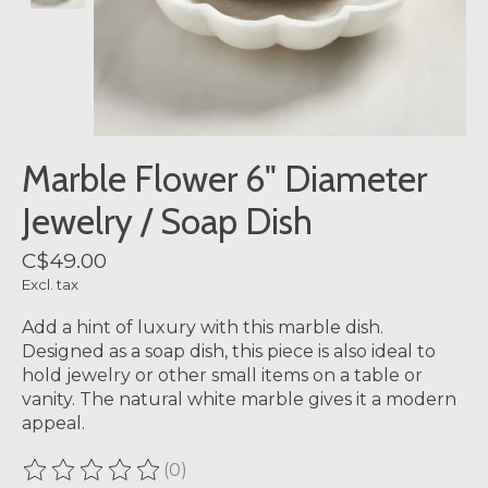
Marble Flower 6" Diameter
Jewelry / Soap Dish
C$49.00
Excl. tax
Add a hint of luxury with this marble dish.
Designed as a soap dish, this piece is also ideal to
hold jewelry or other small items on a table or
vanity. The natural white marble gives it a modern
appeal.
(0)
The rating of this product is
0
out of 5