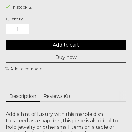
In stock (2)
Quantity:
Add to cart
Buy now
Add to compare
Description
Reviews (0)
Add a hint of luxury with this marble dish.
Designed as a soap dish, this piece is also ideal to
hold jewelry or other small items on a table or