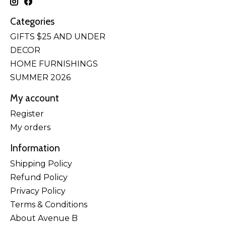
Categories
GIFTS $25 AND UNDER
DECOR
HOME FURNISHINGS
SUMMER 2026
My account
Register
My orders
Information
Shipping Policy
Refund Policy
Privacy Policy
Terms & Conditions
About Avenue B