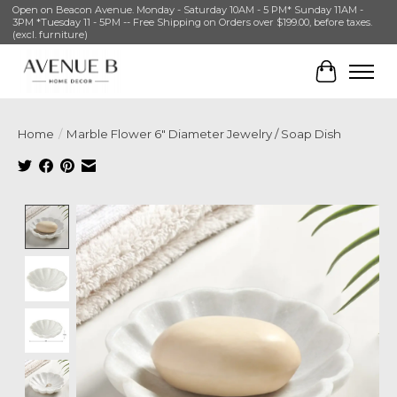
Open on Beacon Avenue. Monday - Saturday 10AM - 5 PM* Sunday 11AM -
3PM *Tuesday 11 - 5PM -- Free Shipping on Orders over $199.00, before taxes.
(excl. furniture)
Cart
Home
/
Marble Flower 6" Diameter Jewelry / Soap Dish
Product image slideshow Items