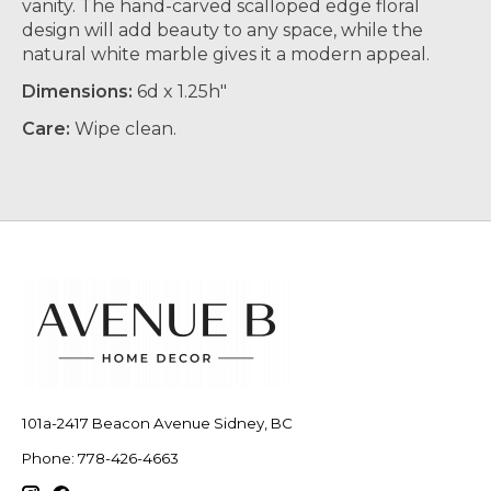
vanity. The hand-carved scalloped edge floral
design will add beauty to any space, while the
natural white marble gives it a modern appeal.
Dimensions:
6d x 1.25h"
Care:
Wipe clean.
101a-2417 Beacon Avenue Sidney, BC
Phone: 778-426-4663