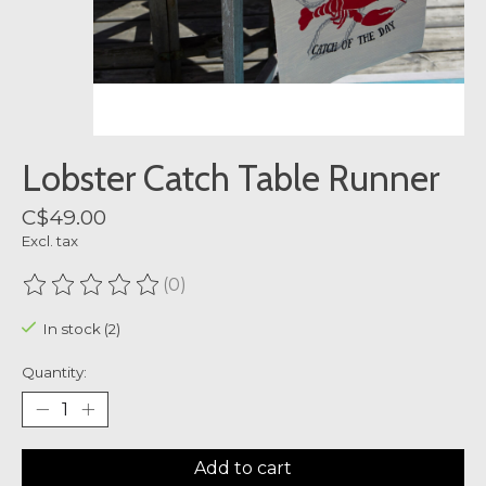
Lobster Catch Table Runner
C$49.00
Excl. tax
(0)
The rating of this product is
0
out of 5
In stock (2)
Quantity:
Add to cart