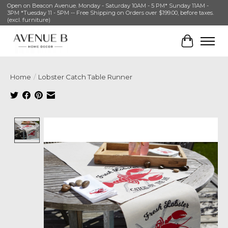
Open on Beacon Avenue. Monday - Saturday 10AM - 5 PM* Sunday 11AM -
3PM *Tuesday 11 - 5PM -- Free Shipping on Orders over $199.00, before taxes.
(excl. furniture)
Cart
Home
/
Lobster Catch Table Runner
Product image slideshow Items