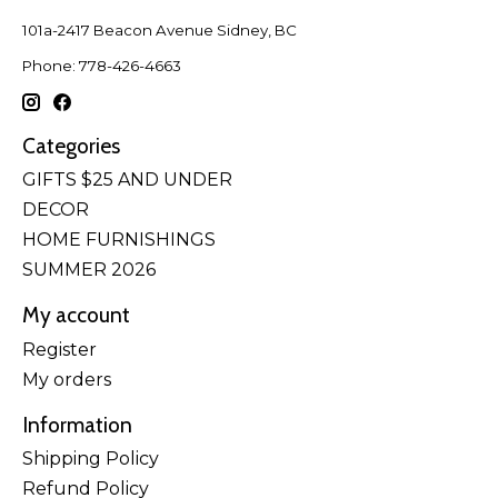
101a-2417 Beacon Avenue Sidney, BC
Phone: 778-426-4663
Categories
GIFTS $25 AND UNDER
DECOR
HOME FURNISHINGS
SUMMER 2026
My account
Register
My orders
Information
Shipping Policy
Refund Policy