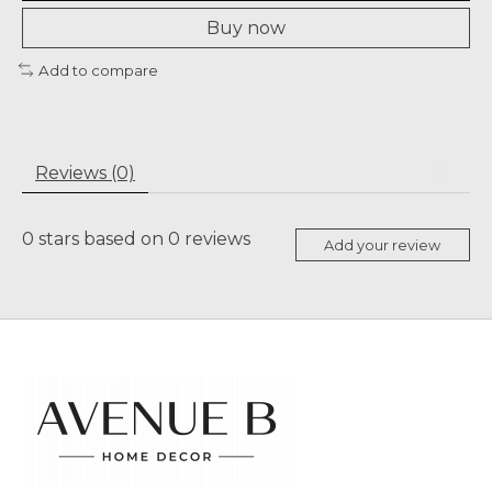
Buy now
Add to compare
Reviews (0)
0
stars based on
0
reviews
Add your review