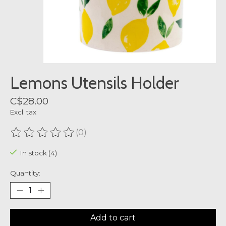
Lemons Utensils Holder
C$28.00
Excl. tax
(0)
The rating of this product is
0
out of 5
In stock (4)
Quantity:
Add to cart