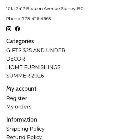
101a-2417 Beacon Avenue Sidney, BC
Phone: 778-426-4663
Categories
GIFTS $25 AND UNDER
DECOR
HOME FURNISHINGS
SUMMER 2026
My account
Register
My orders
Information
Shipping Policy
Refund Policy