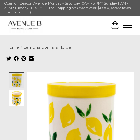
Open on Beacon Avenue. Monday - Saturday 10AM - 5 PM* Sunday 11AM -
3PM *Tuesday 11 - 5PM -- Free Shipping on Orders over $199.00, before taxes.
(excl. furniture)
Cart
Home
/
Lemons Utensils Holder
Product image slideshow Items