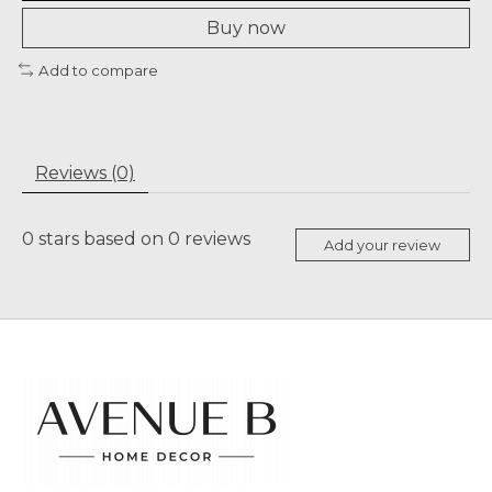
Buy now
Add to compare
Reviews (0)
0
stars based on
0
reviews
Add your review