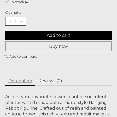
In stock (4)
Quantity:
Add to cart
Buy now
Add to compare
Description
Reviews (0)
Accent your favourite flower, plant or succulent
planter with this adorable antique-style Hanging
Rabbit Figurine. Crafted out of resin and painted
antique brown, this richly textured rabbit makes a