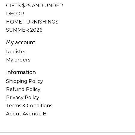
GIFTS $25 AND UNDER
DECOR
HOME FURNISHINGS
SUMMER 2026
My account
Register
My orders
Information
Shipping Policy
Refund Policy
Privacy Policy
Terms & Conditions
About Avenue B