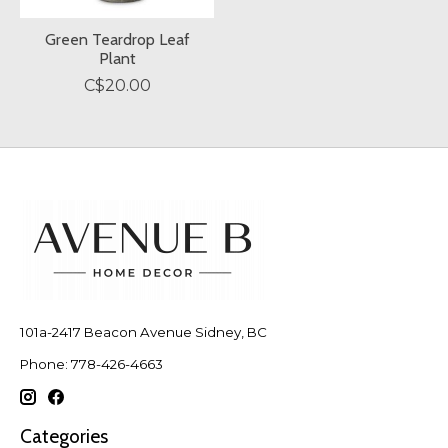
Green Teardrop Leaf
Plant
C$20.00
101a-2417 Beacon Avenue Sidney, BC
Phone: 778-426-4663
Categories