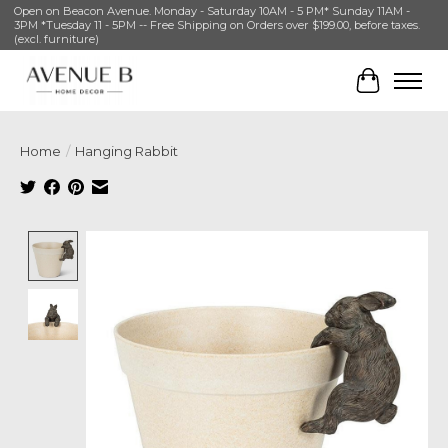
Open on Beacon Avenue. Monday - Saturday 10AM - 5 PM* Sunday 11AM -
3PM *Tuesday 11 - 5PM -- Free Shipping on Orders over $199.00, before taxes.
(excl. furniture)
Cart
Home
/
Hanging Rabbit
Product image slideshow Items