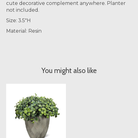
cute decorative complement anywhere. Planter
not included.
Size: 3.5"H
Material: Resin
You might also like
Product carousel items