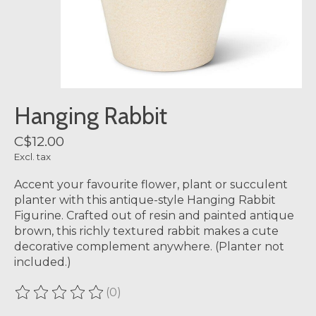
Hanging Rabbit
C$12.00
Excl. tax
Accent your favourite flower, plant or succulent
planter with this antique-style Hanging Rabbit
Figurine. Crafted out of resin and painted antique
brown, this richly textured rabbit makes a cute
decorative complement anywhere. (Planter not
included.)
(0)
The rating of this product is
0
out of 5