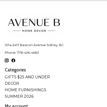
101a-2417 Beacon Avenue Sidney, BC
Phone: 778-426-4663
Categories
GIFTS $25 AND UNDER
DECOR
HOME FURNISHINGS
SUMMER 2026
My account