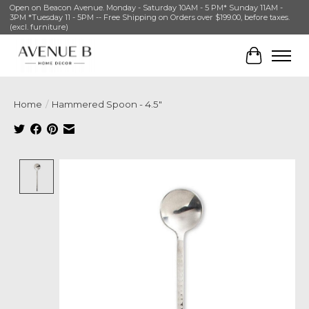
Open on Beacon Avenue. Monday - Saturday 10AM - 5 PM* Sunday 11AM -
3PM *Tuesday 11 - 5PM -- Free Shipping on Orders over $199.00, before taxes.
(excl. furniture)
Cart
Home
/
Hammered Spoon - 4.5"
Product image slideshow Items