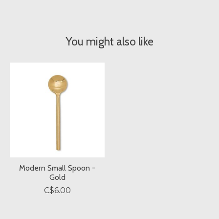
You might also like
Product carousel items
Modern Small Spoon -
Gold
C$6.00