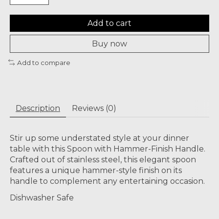
Add to cart
Buy now
Add to compare
Description
Reviews (0)
Stir up some understated style at your dinner
table with this Spoon with Hammer-Finish Handle.
Crafted out of stainless steel, this elegant spoon
features a unique hammer-style finish on its
handle to complement any entertaining occasion.
Dishwasher Safe