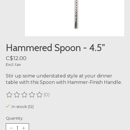
Hammered Spoon - 4.5"
C$12.00
Excl. tax
Stir up some understated style at your dinner
table with this Spoon with Hammer-Finish Handle.
(0)
The rating of this product is
0
out of 5
In stock (12)
Quantity: