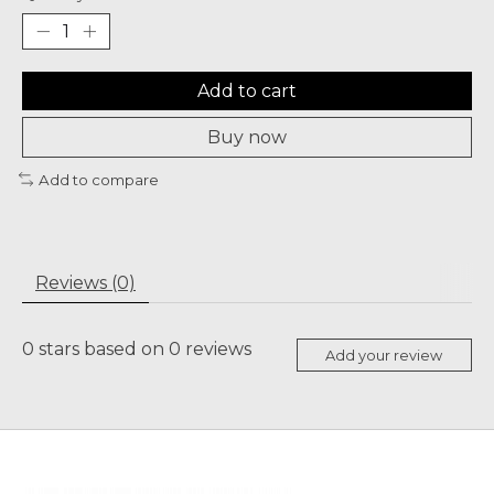
Add to cart
Buy now
Add to compare
Reviews (0)
0
stars based on
0
reviews
Add your review