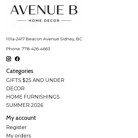
101a-2417 Beacon Avenue Sidney, BC
Phone: 778-426-4663
Categories
GIFTS $25 AND UNDER
DECOR
HOME FURNISHINGS
SUMMER 2026
My account
Register
My orders