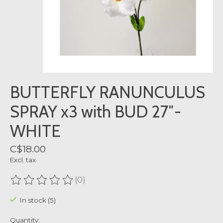
BUTTERFLY RANUNCULUS
SPRAY x3 with BUD 27″-
WHITE
C$18.00
Excl. tax
(0)
The rating of this product is
0
out of 5
In stock (5)
Quantity: