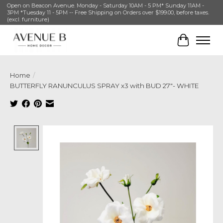
Open on Beacon Avenue. Monday - Saturday 10AM - 5 PM* Sunday 11AM -
3PM *Tuesday 11 - 5PM -- Free Shipping on Orders over $199.00, before taxes.
(excl. furniture)
Cart
Home
/
BUTTERFLY RANUNCULUS SPRAY x3 with BUD 27″- WHITE
Product image slideshow Items