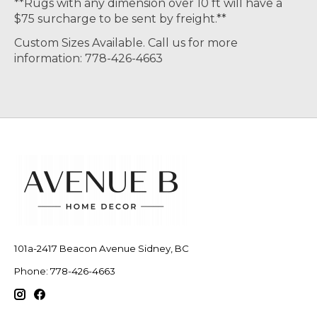
**Rugs with any dimension over 10 ft will have a
$75 surcharge to be sent by freight.**
Custom Sizes Available. Call us for more
information: 778-426-4663
101a-2417 Beacon Avenue Sidney, BC
Phone: 778-426-4663