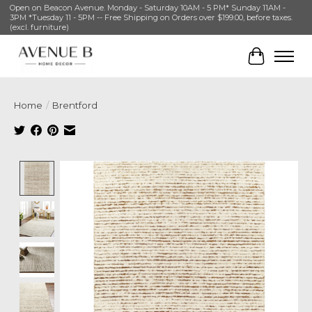
Open on Beacon Avenue. Monday - Saturday 10AM - 5 PM* Sunday 11AM -
3PM *Tuesday 11 - 5PM -- Free Shipping on Orders over $199.00, before taxes.
(excl. furniture)
Cart
Home
/
Brentford
Product image slideshow Items