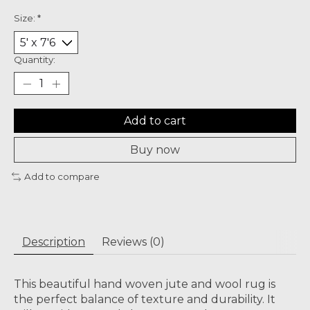
Size:
*
Quantity:
Add to cart
Buy now
Add to compare
Description
Reviews (0)
This beautiful hand woven jute and wool rug is
the perfect balance of texture and durability. It