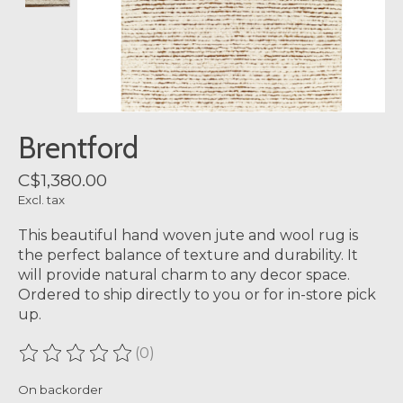
Brentford
C$1,380.00
Excl. tax
This beautiful hand woven jute and wool rug is
the perfect balance of texture and durability. It
will provide natural charm to any decor space.
Ordered to ship directly to you or for in-store pick
up.
(0)
The rating of this product is
0
out of 5
On backorder