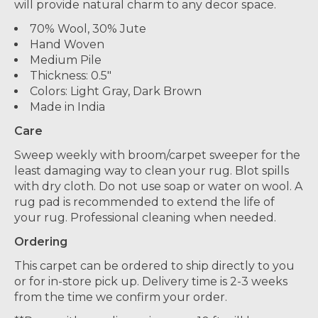
will provide natural charm to any decor space.
70% Wool, 30% Jute
Hand Woven
Medium Pile
Thickness: 0.5"
Colors: Light Gray, Dark Brown
Made in India
Care
Sweep weekly with broom/carpet sweeper for the
least damaging way to clean your rug. Blot spills
with dry cloth. Do not use soap or water on wool. A
rug pad is recommended to extend the life of
your rug. Professional cleaning when needed.
Ordering
This carpet can be ordered to ship directly to you
or for in-store pick up. Delivery time is 2-3 weeks
from the time we confirm your order.