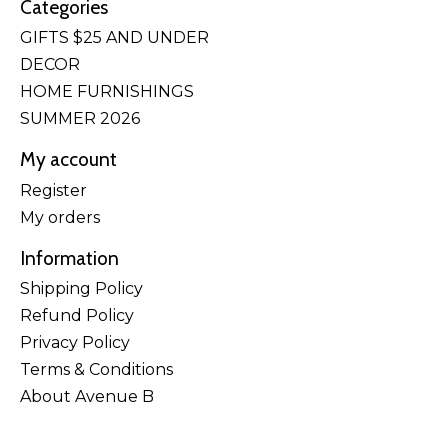
Categories
GIFTS $25 AND UNDER
DECOR
HOME FURNISHINGS
SUMMER 2026
My account
Register
My orders
Information
Shipping Policy
Refund Policy
Privacy Policy
Terms & Conditions
About Avenue B