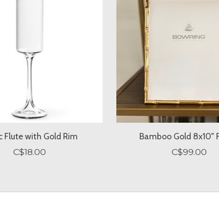
c Flute with Gold Rim
Bamboo Gold 8x10" 
C$18.00
C$99.00