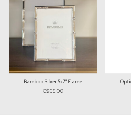
Bamboo Silver 5x7" Frame
Opti
C$65.00