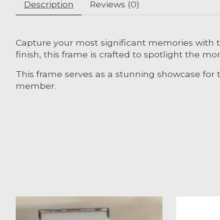
Description
Reviews (0)
Capture your most significant memories with t
finish, this frame is crafted to spotlight the 
This frame serves as a stunning showcase for t
member.
Product carousel items