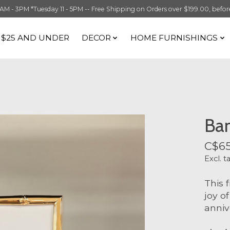
 3PM *Tuesday 11 - 5PM -- Free Shipping on Orders over $199.00, before t
S $25 AND UNDER
DECOR
HOME FURNISHINGS
Ba
C$65
Excl. t
This 
joy o
anniv