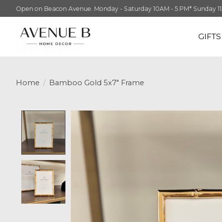
Open on Beacon Avenue. Monday - Saturday 10AM - 5 PM* Sunday 11AM -
GIFT
Home
/
Bamboo Gold 5x7" Frame
Product image slideshow Items