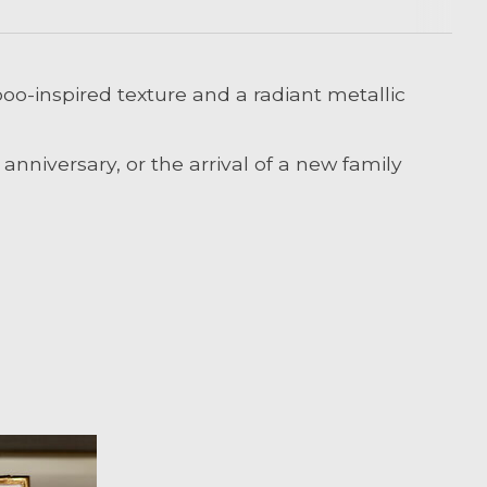
oo-inspired texture and a radiant metallic
nniversary, or the arrival of a new family