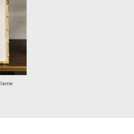
Frame