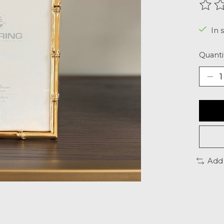
The r
In s
Quanti
Add