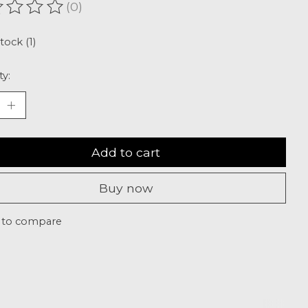
(0)
ating of this product is
0
out of 5
tock (1)
ty:
Add to cart
Buy now
 to compare