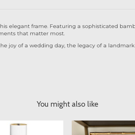
his elegant frame. Featuring a sophisticated bamb
moments that matter most.
he joy of a wedding day, the legacy of a landmark a
You might also like