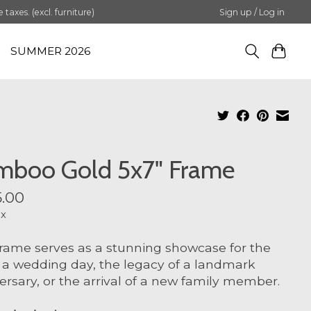
axes. (excl. furniture)
Sign up / Log in
SUMMER 2026
mboo Gold 5x7" Frame
.00
ax
frame serves as a stunning showcase for the
f a wedding day, the legacy of a landmark
ersary, or the arrival of a new family member.