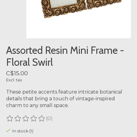
Assorted Resin Mini Frame -
Floral Swirl
C$15.00
Excl. tax
These petite accents feature intricate botanical
details that bring a touch of vintage-inspired
charm to any small space.
(0)
The rating of this product is
0
out of 5
In stock (1)