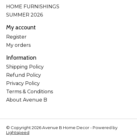
HOME FURNISHINGS
SUMMER 2026
My account
Register
My orders
Information
Shipping Policy
Refund Policy
Privacy Policy
Terms & Conditions
About Avenue B
© Copyright 2026 Avenue B Home Decor - Powered by
Lightspeed