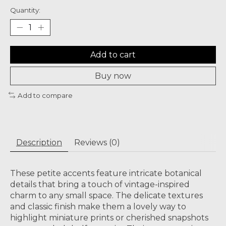
Quantity:
Add to cart
Buy now
Add to compare
Description
Reviews (0)
These petite accents feature intricate botanical
details that bring a touch of vintage-inspired
charm to any small space. The delicate textures
and classic finish make them a lovely way to
highlight miniature prints or cherished snapshots