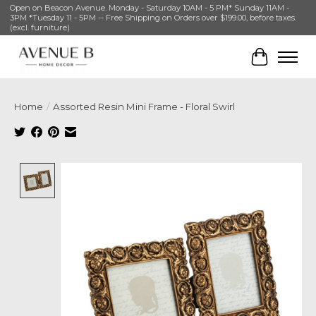
Open on Beacon Avenue. Monday - Saturday 10AM - 5 PM* Sunday 11AM -
3PM *Tuesday 11 - 5PM -- Free Shipping on Orders over $199.00, before taxes.
(excl. furniture)
Cart
Home
/
Assorted Resin Mini Frame - Floral Swirl
Product image slideshow Items