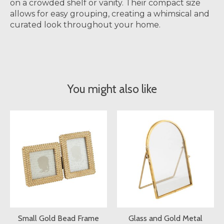
on a crowded shelf or vanity. Their compact size
allows for easy grouping, creating a whimsical and
curated look throughout your home.
You might also like
Product carousel items
Small Gold Bead Frame
Glass and Gold Metal