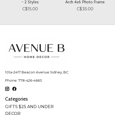
- 2 Styles
Arch 4x6 Photo Frame
C$15.00
C$35.00
101a-2417 Beacon Avenue Sidney, BC
Phone: 778-426-4663
Categories
GIFTS $25 AND UNDER
DECOR