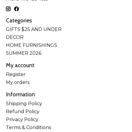
Categories
GIFTS $25 AND UNDER
DECOR
HOME FURNISHINGS
SUMMER 2026
My account
Register
My orders
Information
Shipping Policy
Refund Policy
Privacy Policy
Terms & Conditions