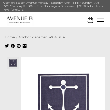
Open on Beacon Avenue. Monday - Saturday 10AM - 5 PM* Sunday 11AM -
3PM *Tuesday 11 - 5PM -- Free Shipping on Orders over $199.00, before taxes.
(excl. furniture)
Cart
Home
/
Anchor Placemat 14X14 Blue
Product image slideshow Items