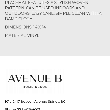
PLACEMAT FEATURES A STYLISH WOVEN
PATTERN. CAN BE USED INDOORS AND
OUTDOORS. EASY CARE, SIMPLE CLEAN WITH A
DAMP CLOTH.
DIMENSIONS: 14 X 14
MATERIAL: VINYL
101a-2417 Beacon Avenue Sidney, BC
Phone: 778-426-4663