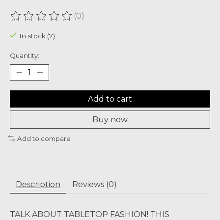
(0)
The rating of this product is
0
out of 5
In stock (7)
Quantity:
Add to cart
Buy now
Add to compare
Description
Reviews (0)
TALK ABOUT TABLETOP FASHION! THIS