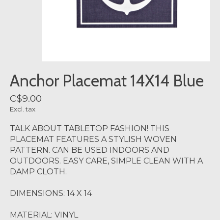
Anchor Placemat 14X14 Blue
C$9.00
Excl. tax
TALK ABOUT TABLETOP FASHION! THIS
PLACEMAT FEATURES A STYLISH WOVEN
PATTERN. CAN BE USED INDOORS AND
OUTDOORS. EASY CARE, SIMPLE CLEAN WITH A
DAMP CLOTH.
DIMENSIONS: 14 X 14
MATERIAL: VINYL