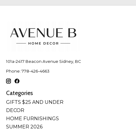
101a-2417 Beacon Avenue Sidney, BC
Phone: 778-426-4663
Categories
GIFTS $25 AND UNDER
DECOR
HOME FURNISHINGS
SUMMER 2026