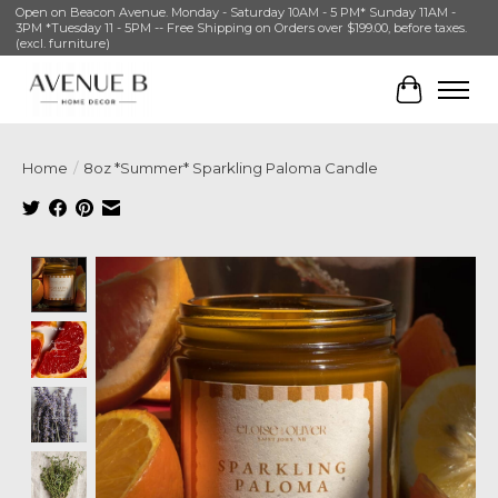
Open on Beacon Avenue. Monday - Saturday 10AM - 5 PM* Sunday 11AM -
3PM *Tuesday 11 - 5PM -- Free Shipping on Orders over $199.00, before taxes.
(excl. furniture)
Cart
Home
/
8oz *Summer* Sparkling Paloma Candle
Product image slideshow Items