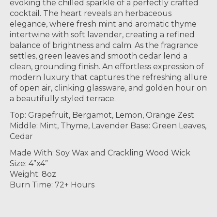
evoking the chilled sparkle of a perfectly crafted
cocktail. The heart reveals an herbaceous
elegance, where fresh mint and aromatic thyme
intertwine with soft lavender, creating a refined
balance of brightness and calm. As the fragrance
settles, green leaves and smooth cedar lend a
clean, grounding finish. An effortless expression of
modern luxury that captures the refreshing allure
of open air, clinking glassware, and golden hour on
a beautifully styled terrace.
Top: Grapefruit, Bergamot, Lemon, Orange Zest
Middle: Mint, Thyme, Lavender Base: Green Leaves,
Cedar
Made With: Soy Wax and Crackling Wood Wick
Size: 4”x4”
Weight: 8oz
Burn Time: 72+ Hours