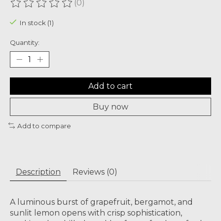
(0)
The rating of this product is
0
out of 5
In stock (1)
Quantity:
Add to cart
Buy now
Add to compare
Description
Reviews (0)
A luminous burst of grapefruit, bergamot, and
sunlit lemon opens with crisp sophistication,