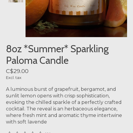
8oz *Summer* Sparkling
Paloma Candle
C$29.00
Excl. tax
A luminous burst of grapefruit, bergamot, and
sunlit lemon opens with crisp sophistication,
evoking the chilled sparkle of a perfectly crafted
cocktail. The reveal is an herbaceous elegance,
where fresh mint and aromatic thyme intertwine
with soft lavende