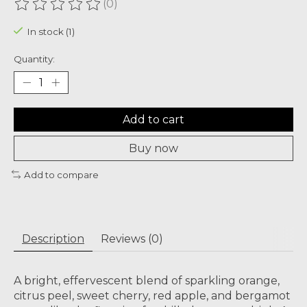
(0)
The rating of this product is
0
out of 5
In stock (1)
Quantity:
Add to cart
Buy now
Add to compare
Description
Reviews (0)
A bright, effervescent blend of sparkling orange,
citrus peel, sweet cherry, red apple, and bergamot