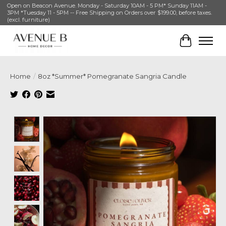
Open on Beacon Avenue. Monday - Saturday 10AM - 5 PM* Sunday 11AM -
3PM *Tuesday 11 - 5PM -- Free Shipping on Orders over $199.00, before taxes.
(excl. furniture)
Cart
Home
/
8oz *Summer* Pomegranate Sangria Candle
Product image slideshow Items