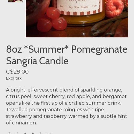
8oz *Summer* Pomegranate
Sangria Candle
C$29.00
Excl. tax
A bright, effervescent blend of sparkling orange,
citrus peel, sweet cherry, red apple, and bergamot
opens like the first sip of a chilled summer drink.
Jewelled pomegranate mingles with ripe
strawberry and raspberry, warmed by a subtle hint
of cinnamon.