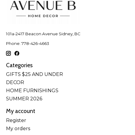
101a-2417 Beacon Avenue Sidney, BC
Phone: 778-426-4663
Categories
GIFTS $25 AND UNDER
DECOR
HOME FURNISHINGS
SUMMER 2026
My account
Register
My orders