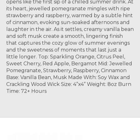
opens like the first sip of a chilled summer drink. At
its heart, jewelled pomegranate mingles with ripe
strawberry and raspberry, warmed by a subtle hint
of cinnamon, evoking sun-soaked afternoons and
laughter in the air. As it settles, creamy vanilla bean
and soft musk create a smooth, lingering finish
that captures the cozy glow of summer evenings
and the sweetness of moments that last just a
little longer. Top: Sparkling Orange, Citrus Peel,
Sweet Cherry, Red Apple, Bergamot Mid: Jewelled
Pomegranate, Strawberry, Raspberry, Cinnamon
Base: Vanilla Bean, Musk Made With: Soy Wax and
Crackling Wood Wick Size: 4”x4” Weight: 8oz Burn
Time: 72+ Hours